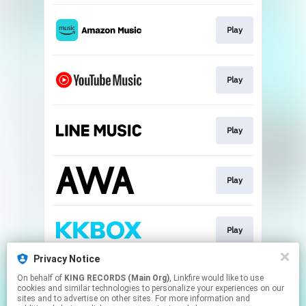
Play
Play
Play
Play
Play
Privacy Notice
On behalf of
KING RECORDS (Main Org)
, Linkfire would like to use
Play
cookies and similar technologies to personalize your experiences on our
sites and to advertise on other sites. For more information and