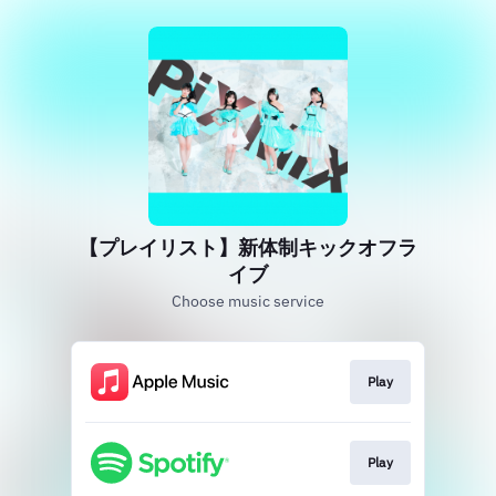
【プレイリスト】新体制キックオフラ
イブ
Choose music service
Play
Play