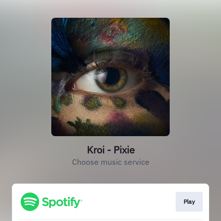
Kroi - Pixie
Choose music service
Play