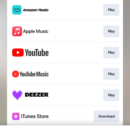
Play
Play
Play
Play
Play
Download