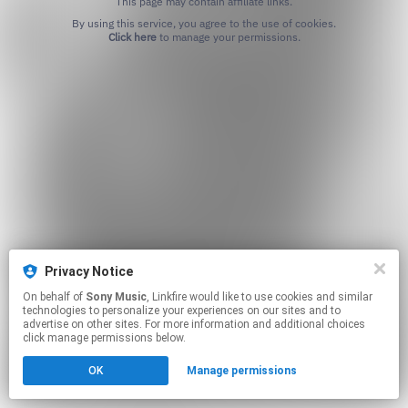
This page may contain affiliate links.
By using this service, you agree to the use of cookies.
Click here
to manage your permissions.
Privacy Notice
On behalf of
Sony Music
, Linkfire would like to use cookies and similar
technologies to personalize your experiences on our sites and to
advertise on other sites. For more information and additional choices
click manage permissions below.
OK
Manage permissions