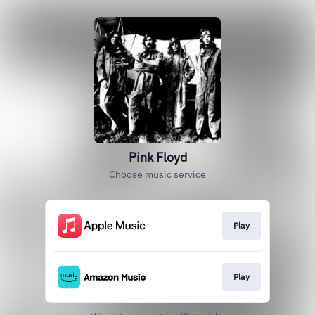
Pink Floyd
Choose music service
Play
Play