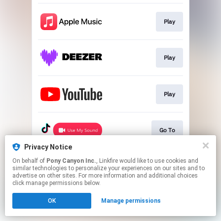
Play
Play
Play
Go To
Privacy Notice
This page may contain affiliate links.
On behalf of
Pony Canyon Inc.
, Linkfire would like to use cookies and
similar technologies to personalize your experiences on our sites and to
By using this service, you agree to the use of cookies.
advertise on other sites. For more information and additional choices
Click here
to manage your permissions.
click manage permissions below.
OK
Manage permissions