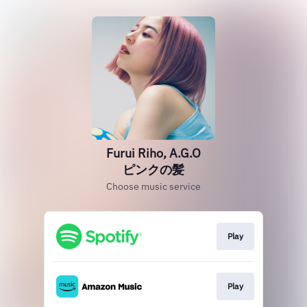
Furui Riho, A.G.O
ピンクの髪
Choose music service
Play
Play