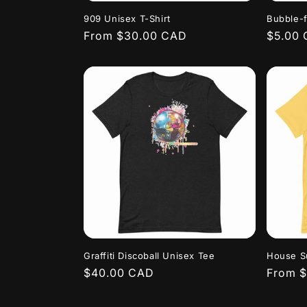
909 Unisex T-Shirt
Bubble-f
Regular
From $30.00 CAD
Regula
$5.00
price
price
Graffiti Discoball Unisex Tee
House Su
Regular
$40.00 CAD
Regula
From 
price
price