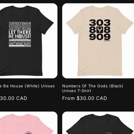
e Be House (White) Unisex
Numbers Of The Gods (Black)
Unisex T-Shirt
r
$30.00 CAD
Regular
From $30.00 CAD
price