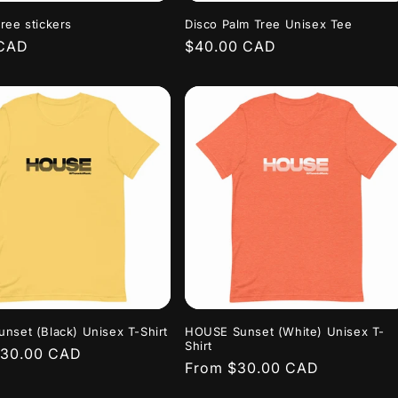
o
ree stickers
Disco Palm Tree Unisex Tee
n
r
 CAD
Regular
$40.00 CAD
price
nset (Black) Unisex T-Shirt
HOUSE Sunset (White) Unisex T-
Shirt
r
$30.00 CAD
Regular
From $30.00 CAD
price