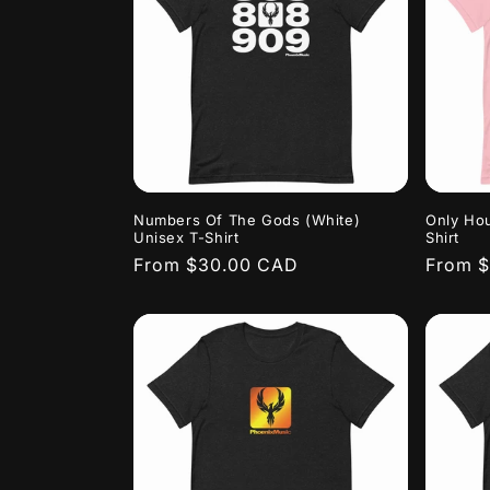
Numbers Of The Gods (White)
Only Hou
Unisex T-Shirt
Shirt
Regular
From $30.00 CAD
Regula
From 
price
price