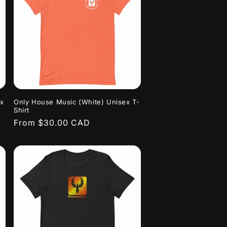
ex
Only House Music (White) Unisex T-
Shirt
Regular
From $30.00 CAD
price