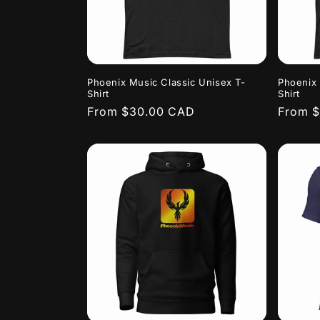
Phoenix Music Classic Unisex T-
Phoenix 
Shirt
Shirt
Regular
From $30.00 CAD
Regula
From 
price
price