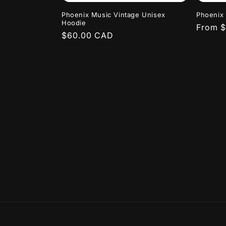
Phoenix Music Vintage Unisex
Phoenix 
Hoodie
Regula
From 
Regular
$60.00 CAD
price
price