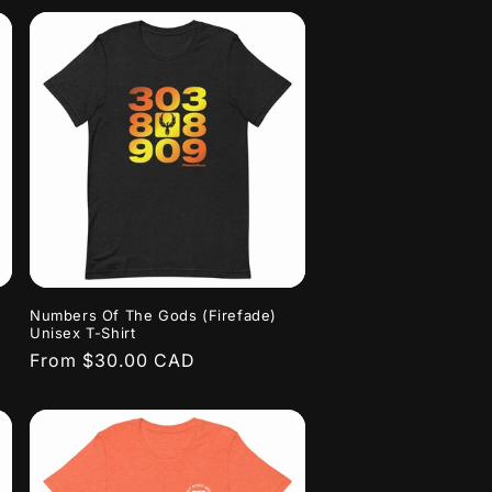
Numbers Of The Gods (Firefade)
Unisex T-Shirt
Regular
From $30.00 CAD
price