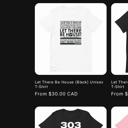
Let There Be House (Black) Unisex
Let Ther
T-Shirt
T-Shirt
Regular
From $30.00 CAD
Regula
From 
price
price