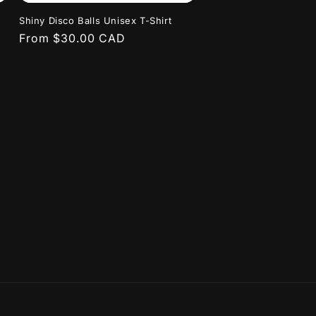
Shiny Disco Balls Unisex T-Shirt
Regular
From $30.00 CAD
price