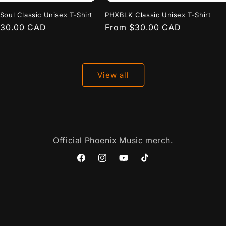
Soul Classic Unisex T-Shirt
PHXBLK Classic Unisex T-Shirt
r
$30.00 CAD
Regular
From $30.00 CAD
price
View all
Official Phoenix Music merch.
Facebook
Instagram
YouTube
TikTok