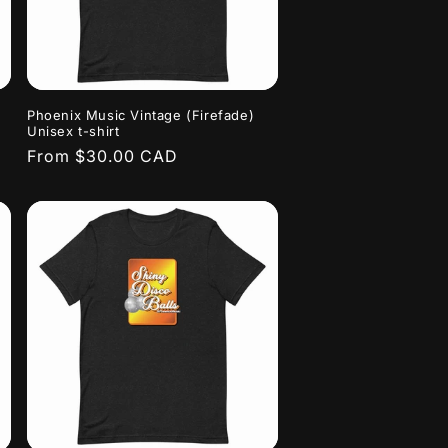
Phoenix Music Vintage (Firefade)
Unisex t-shirt
Regular
From $30.00 CAD
price