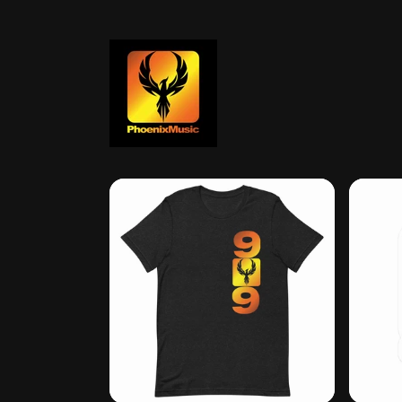
Skip to
content