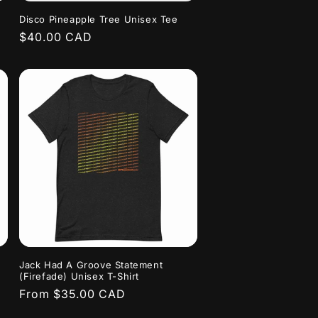
Disco Pineapple Tree Unisex Tee
Regular
$40.00 CAD
price
Jack Had A Groove Statement
(Firefade) Unisex T-Shirt
Regular
From $35.00 CAD
price