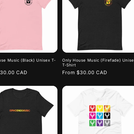
se Music (Black) Unisex T-
Only House Music (Firefade) Unis
T-Shirt
r
$30.00 CAD
Regular
From $30.00 CAD
price