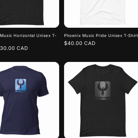
Music Horizontal Unisex T-
Phoenix Music Pride Unisex T-Shirt
Regular
$40.00 CAD
r
$30.00 CAD
price