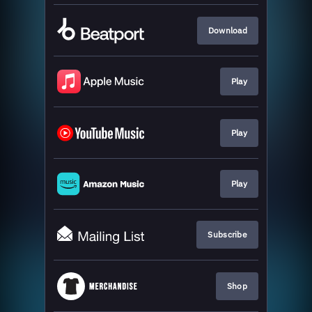
Download
Play
Play
Play
Subscribe
Shop