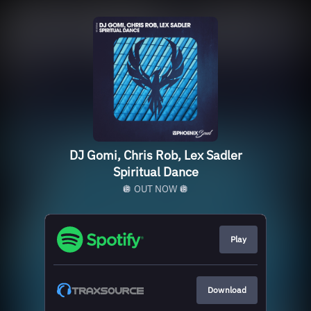
DJ Gomi, Chris Rob, Lex Sadler
Spiritual Dance
🪩 OUT NOW 🪩
Play
Download