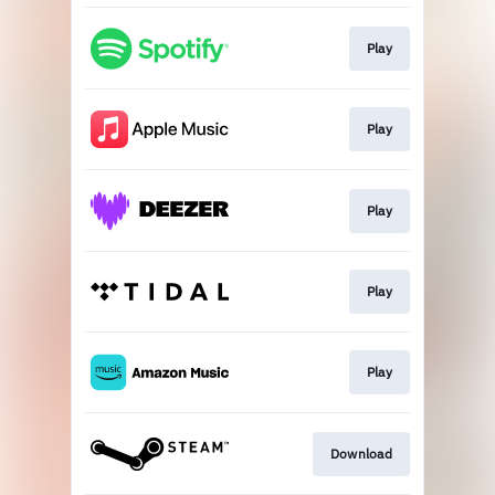
Play
Play
Play
Play
Play
Download