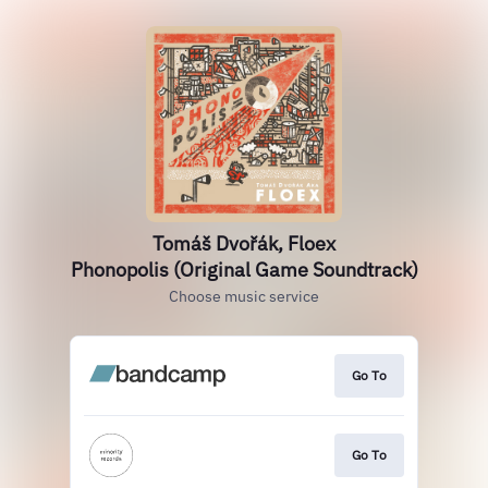
Tomáš Dvořák, Floex
Phonopolis (Original Game Soundtrack)
Choose music service
Go To
Go To