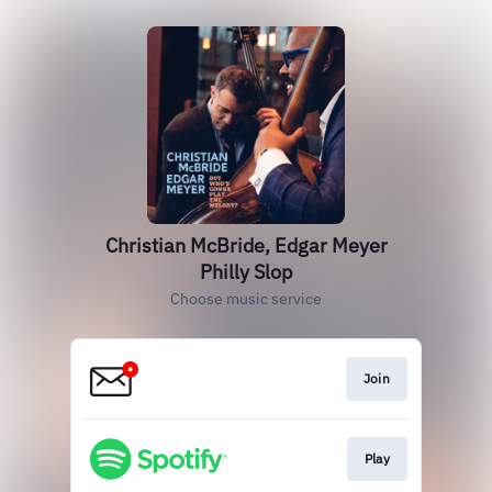
Christian McBride, Edgar Meyer
Philly Slop
Choose music service
Join
Play