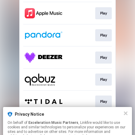
Play
Play
Play
Play
Play
Privacy Notice
On behalf of
Exceleration Music Partners
, Linkfire would like to use
Play
cookies and similar technologies to personalize your experiences on our
sites and to advertise on other sites. For more information and