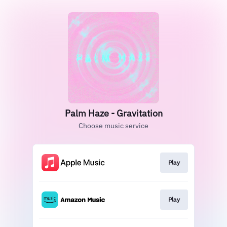
Palm Haze - Gravitation
Choose music service
Play
Play