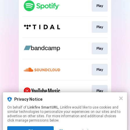
Play
Play
Play
Play
Play
Privacy Notice
This page may contain affiliate links.
On behalf of
Linkfire SmartURL
, Linkfire would like to use cookies and
similar technologies to personalize your experiences on our sites and to
By using this service, you agree to the use of cookies.
advertise on other sites. For more information and additional choices
Click here
to manage your permissions.
click manage permissions below.
Created with