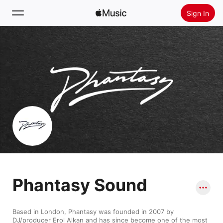
Sign In
Search
Home
New
Install Apple Music
Radio
Phantasy Sound
Based in London, Phantasy was founded in 2007 by 
DJ/producer Erol Alkan and has since become one of the most 