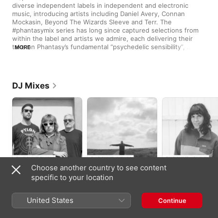
diverse independent labels in independent and electronic 
music, introducing artists including Daniel Avery, Connan 
Mockasin, Beyond The Wizards Sleeve and Terr. The 
#phantasymix series has long since captured selections from 
within the label and artists we admire, each delivering their 
take on Phantasy’s fundamental “psychedelic sensibility”, 
MORE
where house, disco, techno, psych, indie and avant-garde 
music feature in eclectic harmony.
DJ Mixes
Choose another country to see content
PHANTASYMIX 60:
PHANTASYMIX 58:
PHANTASYMIX 56:
specific to your location
Galaxians (DJ Mix)
James Welsh (DJ
Nadia Ksaiba (DJ
Mix)
Mix)
Galaxians
James Welsh
Nadia Ksaiba
United States
Continue