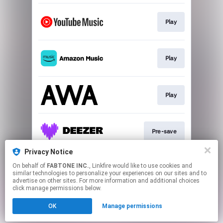
Play
Play
Play
Pre-save
Privacy Notice
On behalf of
FABTONE INC.
, Linkfire would like to use cookies and
Play
similar technologies to personalize your experiences on our sites and to
advertise on other sites. For more information and additional choices
click manage permissions below.
This page may contain affiliate links.
OK
Manage permissions
By using this service, you agree to the use of cookies.
Click here
to manage your permissions.