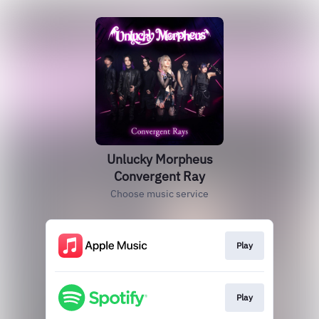
Unlucky Morpheus
Convergent Ray
Choose music service
Play
Play