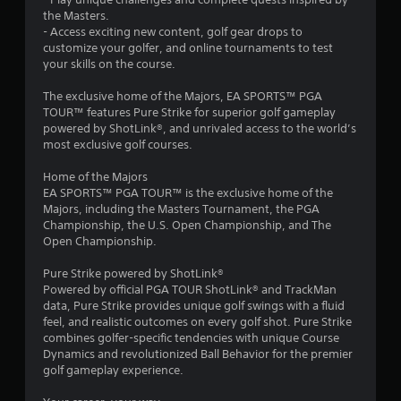
t
l
the Masters.
Y
a
- Access exciting new content, golf gear drops to
o
t
customize your golfer, and online tournaments to test
u
e
your skills on the course.
c
d
a
t
The exclusive home of the Majors, EA SPORTS™ PGA
n
o
TOUR™ features Pure Strike for superior golf gameplay
p
g
powered by ShotLink®, and unrivaled access to the world’s
l
a
most exclusive golf courses.
a
m
y
e
Home of the Majors
t
p
EA SPORTS™ PGA TOUR™ is the exclusive home of the
h
l
Majors, including the Masters Tournament, the PGA
e
a
Championship, the U.S. Open Championship, and The
g
y
Open Championship.
a
m
m
a
Pure Strike powered by ShotLink®
e
y
Powered by official PGA TOUR ShotLink® and TrackMan
w
n
data, Pure Strike provides unique golf swings with a fluid
i
o
feel, and realistic outcomes on every golf shot. Pure Strike
t
t
combines golfer-specific tendencies with unique Course
h
b
Dynamics and revolutionized Ball Behavior for the premier
o
e
golf gameplay experience.
u
c
t