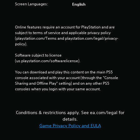
Screen Languages:
English
e
t
r
i
Online features require an account for PlayStation and are 
g
subject to terms of service and applicable privacy policy 
g
(playstation.com/Terms and playstation.com/legal/privacy-
e
policy). 
r
s
Software subject to license 
t
(us.playstation.com/softwarelicense).
u
r
You can download and play this content on the main PS5 
n
console associated with your account (through the “Console 
e
Sharing and Offline Play” setting) and on any other PS5 
d
consoles when you login with your same account.
o
n
.
Conditions & restrictions apply. See ea.com/legal for
details.
Game Privacy Policy and EULA