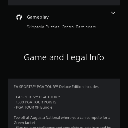
u
e
t
x
t
A
Gameplay
a
d
n
a
Skippable Puzzles, Control Reminders
d
p
v
t
i
i
s
v
u
Game and Legal Info
e
a
T
l
i
r
n
i
f
g
o
g
r
EA SPORTS™ PGA TOUR™ Deluxe Edition includes:
e
m
r
a
- EA SPORTS™ PGA TOUR™
E
t
- 1500 PGA TOUR POINTS
f
i
- PGA TOUR XP Bundle
f
o
n
Tee off at Augusta National where you can compete for a
e
r
Green Jacket.
c
e
- Play unique challenges and complete quests inspired by