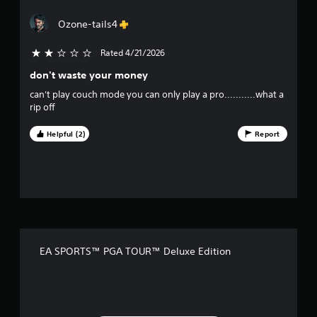
y
r
a
t
e
Ozone-tails4
h
e
r
e
n
Rated 4/21/2026
2 stars out of 5
g
r
s
a
e
don't waste your money
m
a
o
e
can't play couch mode you can only play a pro...........what a
d
w
rip off
e
u
i
r
t
w
Helpful (2)
Report
t
h
i
o
l
o
u
l
t
h
f
t
e
u
l
f
r
p
n
y
i
i
o
EA SPORTS™ PGA TOUR™ Deluxe Edition
n
u
v
g
s
o
t
e
n
a
c
r