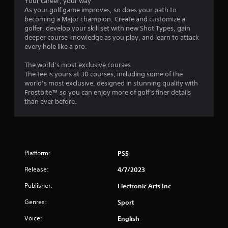
o
Your career, your way
t
m
As your golf game improves, so does your path to
h
m
becoming a Major champion. Create and customize a
e
u
golfer, develop your skill set with new Shot Types, gain
a
n
deeper course knowledge as you play, and learn to attack
d
i
every hole like a pro.
a
c
p
a
The world’s most exclusive courses
t
t
The tee is yours at 30 courses, including some of the
i
e
world’s most exclusive, designed in stunning quality with
v
d
Frostbite™ so you can enjoy more of golf’s finer details
e
.
than ever before.
r
e
s
i
s
Platform:
t
PS5
a
Release:
4/7/2023
n
c
Publisher:
Electronic Arts Inc
e
i
Genres:
Sport
n
t
Voice:
English
h