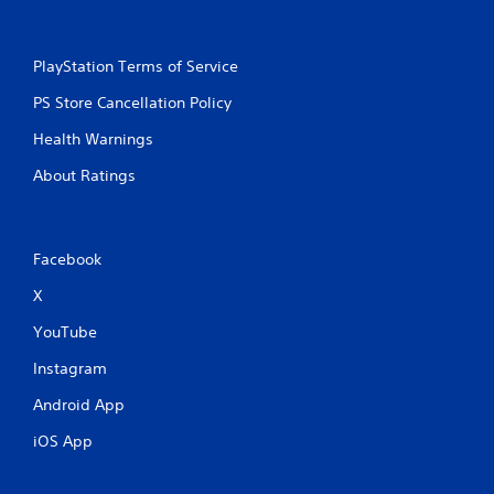
PlayStation Terms of Service
PS Store Cancellation Policy
Health Warnings
About Ratings
Facebook
X
YouTube
Instagram
Android App
iOS App