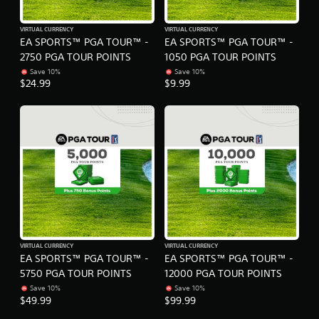
i
g
o
t
o
o
VIRTUAL CURRENCY
VIRTUAL CURRENCY
u
EA SPORTS™ PGA TOUR™ -
EA SPORTS™ PGA TOUR™ -
u
t
s
2750 PGA TOUR POINTS
1050 PGA TOUR POINTS
p
e
Save 10%
Save 10%
u
t
$24.99
$9.99
t
o
s
u
o
c
t
h
h
-
a
b
t
a
s
s
o
e
u
d
n
c
d
o
s
n
VIRTUAL CURRENCY
VIRTUAL CURRENCY
c
EA SPORTS™ PGA TOUR™ -
EA SPORTS™ PGA TOUR™ -
t
a
r
5750 PGA TOUR POINTS
12000 PGA TOUR POINTS
n
o
Save 10%
Save 10%
b
l
$49.99
$99.99
e
s