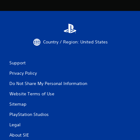
Country / Region: United States
Support
Privacy Policy
Do Not Share My Personal Information
Website Terms of Use
Sitemap
PlayStation Studios
Legal
About SIE