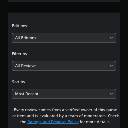
c
o
r
r
l
e
l
a
e
e
n
r
t
Editions:
R
V
e
i
i
All Editions
a
b
n
d
r
e
a
Filter by:
g
r
t
(
i
All Reviews
2
B
o
a
n
.
s
Sort by:
Y
i
o
9
c
u
Most Recent
)
c
7
a
T
n
Every review comes from a verified owner of this game
s
h
p
e
or item and is evaluated by a team of moderators. Check
l
t
s
the
Ratings and Reviews Policy
for more details.
a
c