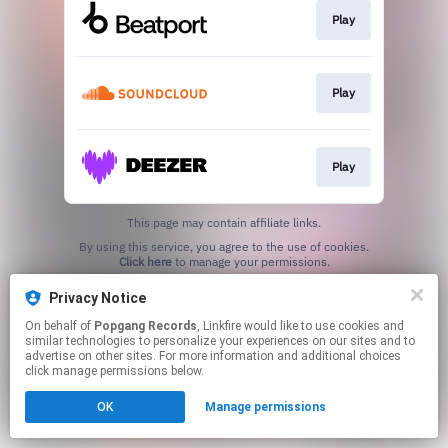
Play
Play
Play
This page may contain affiliate links.
By using this service, you agree to the use of cookies.
Click here
to manage your permissions.
Created with
Privacy Notice
On behalf of
Popgang Records
, Linkfire would like to use cookies and
similar technologies to personalize your experiences on our sites and to
advertise on other sites. For more information and additional choices
click manage permissions below.
OK
Manage permissions