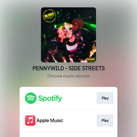
PENNYWILD - SIDE STREETS
Choose music service
Play
Play