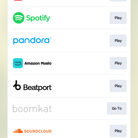
Play
Play
Play
Play
Go To
Play