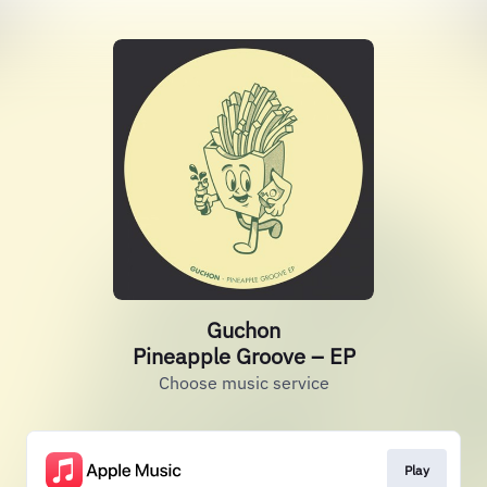
Guchon
Pineapple Groove – EP
Choose music service
Play