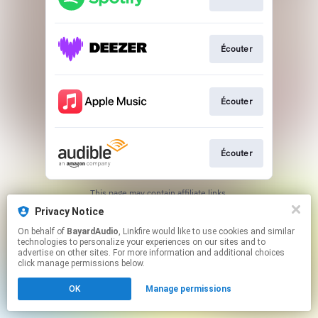
Écouter
Écouter
Écouter
This page may contain affiliate links.
By using this service, you agree to the use of cookies.
Privacy Notice
Click here
to manage your permissions.
On behalf of
BayardAudio
, Linkfire would like to use cookies and similar
technologies to personalize your experiences on our sites and to
advertise on other sites. For more information and additional choices
click manage permissions below.
OK
Manage permissions