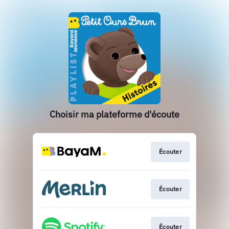
Choisir ma plateforme d'écoute
Écouter
Écouter
Écouter