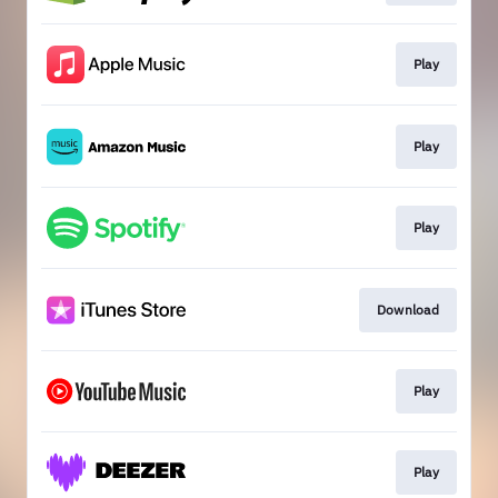
Play
Play
Play
Download
Play
Play