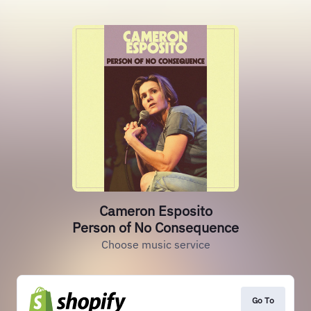
Cameron Esposito
Person of No Consequence
Choose music service
Go To