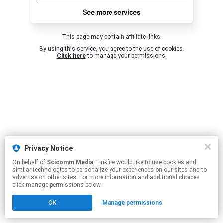
See more services
This page may contain affiliate links.
By using this service, you agree to the use of cookies.
Click here
to manage your permissions.
Privacy Notice
On behalf of
Scicomm Media
, Linkfire would like to use cookies and
similar technologies to personalize your experiences on our sites and to
advertise on other sites. For more information and additional choices
click manage permissions below.
OK
Manage permissions