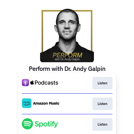
Perform with Dr. Andy Galpin
Listen
Listen
Listen