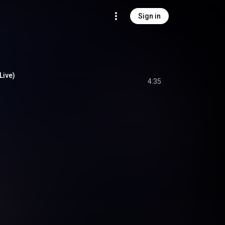
Sign in
Live)
4:35