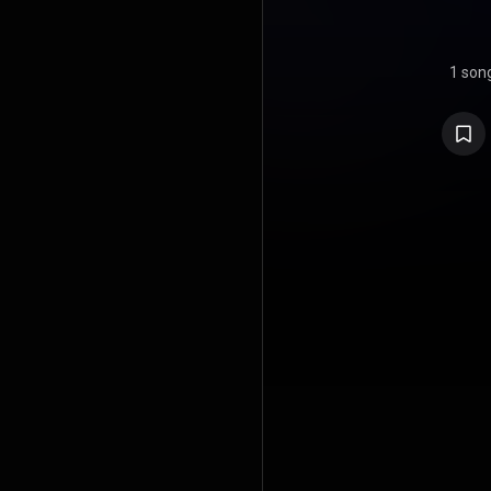
1 son