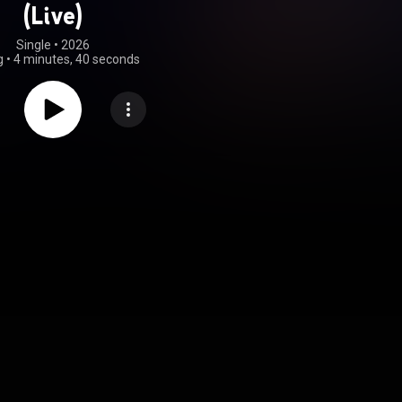
(Live)
Single
 • 
2026
g
•
4 minutes, 40 seconds