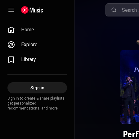
Home
Explore
Library
Sign in
Sign in to create & share playlists,
get personalized
recommendations, and more.
Per