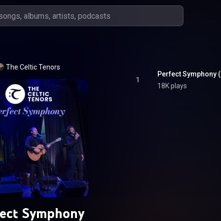
The Celtic Tenors
Perfect Symphony (
1
18K plays
fect Symphony