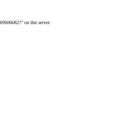
69606682?" on this server.