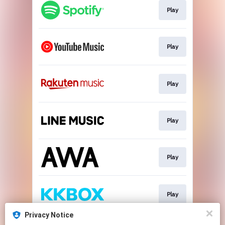
Play
Play
Play
Play
Play
Play
Privacy Notice