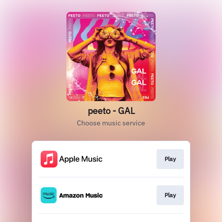
peeto - GAL
Choose music service
Play
Play