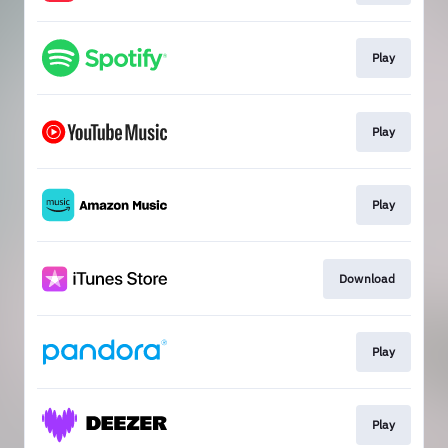
Play
Play
Play
Download
Play
Play