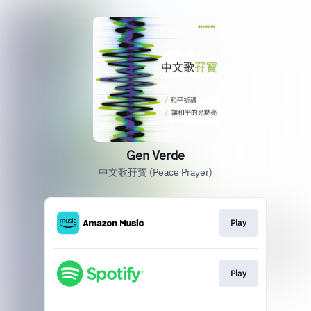
Gen Verde
中文歌孖寳 (Peace Prayer)
Play
Play