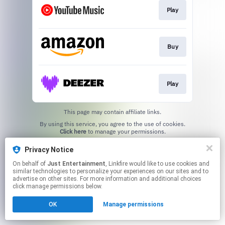
Play
Buy
Play
This page may contain affiliate links.
By using this service, you agree to the use of cookies.
Click here
to manage your permissions.
Privacy Notice
On behalf of
Just Entertainment
, Linkfire would like to use cookies and
similar technologies to personalize your experiences on our sites and to
advertise on other sites. For more information and additional choices
click manage permissions below.
OK
Manage permissions