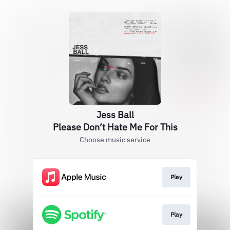
Jess Ball
Please Don’t Hate Me For This
Choose music service
Play
Play