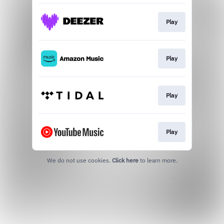
Play
Play
Play
Play
We do not use cookies.
Click here
to learn more.