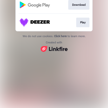
Download
Play
We do not use cookies.
Click here
to learn more.
Created with