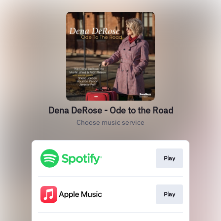
Dena DeRose - Ode to the Road
Choose music service
Play
Play