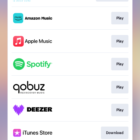
Play
Play
Play
Play
Play
Download