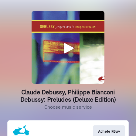
Claude Debussy, Philippe Bianconi
Debussy: Preludes (Deluxe Edition)
Choose music service
Acheter/Buy