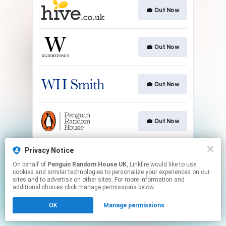
💼 Out Now
💼 Out Now
💼 Out Now
💼 Out Now
This page may contain affiliate links.
Privacy Notice
By using this service, you agree to the use of cookies.
On behalf of
Penguin Random House UK
, Linkfire would like to use
Click here
to manage your permissions.
cookies and similar technologies to personalize your experiences on our
sites and to advertise on other sites. For more information and
additional choices click manage permissions below.
OK
Manage permissions