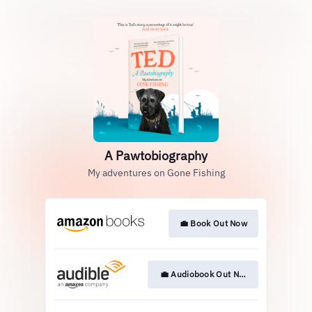
A Pawtobiography
My adventures on Gone Fishing
💼 Book Out Now
💼 Audiobook Out Now