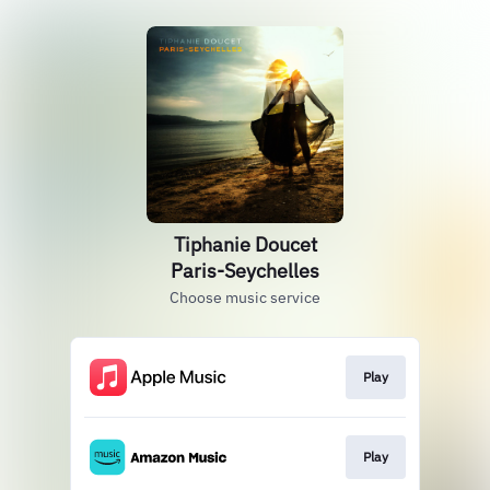
Tiphanie Doucet
Paris-Seychelles
Choose music service
Play
Play