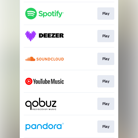
Play
Play
Play
Play
Play
Play