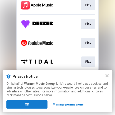
Play
Play
Play
Play
This page may contain affiliate links.
Privacy Notice
By using this service, you agree to the use of cookies.
On behalf of
Warner Music Group
, Linkfire would like to use cookies and
Click here
to manage your permissions.
similar technologies to personalize your experiences on our sites and to
advertise on other sites. For more information and additional choices
click manage permissions below.
OK
Manage permissions