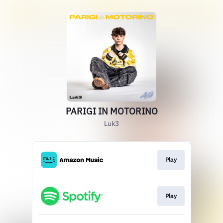
PARIGI IN MOTORINO
Luk3
Play
Play