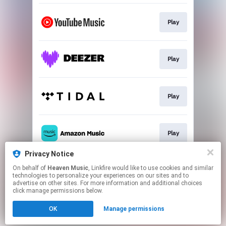
Play
Play
Play
Play
Privacy Notice
On behalf of
Heaven Music
, Linkfire would like to use cookies and similar
Play
technologies to personalize your experiences on our sites and to
advertise on other sites. For more information and additional choices
click manage permissions below.
This page may contain affiliate links.
OK
Manage permissions
By using this service, you agree to the use of cookies.
Click here
to manage your permissions.