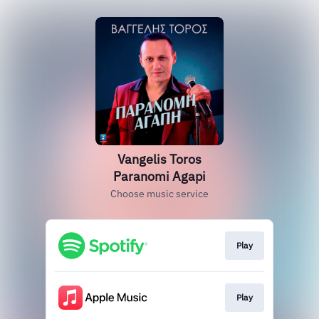
Vangelis Toros
Paranomi Agapi
Choose music service
Play
Play