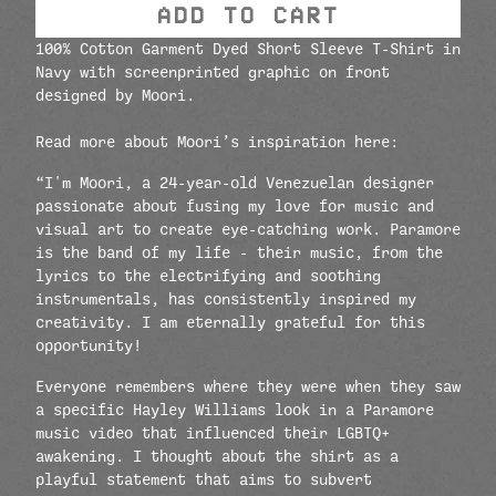
ADD TO CART
100% Cotton Garment Dyed Short Sleeve T-Shirt in
Navy with screenprinted graphic on front
designed by
Moori
.
Read more about M
oori
’s inspiration here:
“I'm M
oori
, a 24-year-old Venezuelan designer
passionate about fusing my love for music and
visual art to create eye-catching work. Paramore
is the band of my life - their music, from the
lyrics to the electrifying and soothing
instrumentals, has consistently inspired my
creativity. I am eternally grateful for this
opportunity!
Everyone remembers where they were when they saw
a specific Hayley Williams look in a Paramore
music video that influenced their LGBTQ+
awakening. I thought about the shirt as a
playful statement that aims to subvert