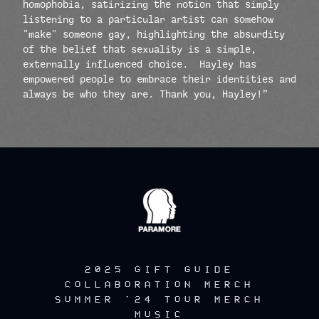
homophobia, satirizing the notion that simply
listening to a particular artist can somehow
"make" someone gay, highlighting the absurdity
of the belief that sexuality is a simple,
externally influenced choice. Hayley has
empowered people to embrace their identities and
always be who they are. Thank you, Hayley!”
render_section=true,countdow
2025 GIFT GUIDE
COLLABORATION MERCH
SUMMER '24 TOUR MERCH
MUSIC