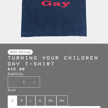
Best Selling
TURNING YOUR CHILDREN
GAY T-SHIRT
$45.00
Quantity
-
+
Size
S
M
L
XL
2XL
3XL