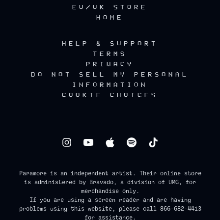
EU/UK STORE
HOME
HELP & SUPPORT
TERMS
PRIVACY
DO NOT SELL MY PERSONAL
INFORMATION
COOKIE CHOICES
Paramore is an independent artist. Their online store
is administered by Bravado, a division of UMG, for
merchandise only.
If you are using a screen reader and are having
problems using this website, please call 866-682-4413
for assistance.