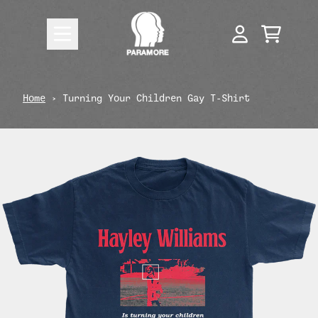
Skip to content
CART
ACCOUNT
render_section=true,countdow
Home
›
Turning Your Children Gay T-Shirt
render_section=true,countdow