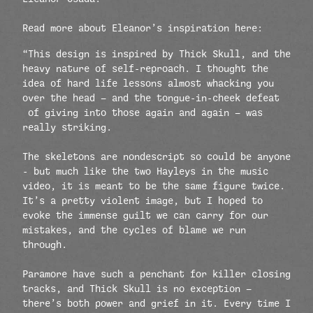
Read more about Eleanor’s inspiration here:
“This design is inspired by Thick Skull, and the
heavy nature of self-reproach. I thought the
idea of hard life lessons almost whacking you
over the head — and the tongue-in-cheek defeat
of giving into those again and again — was
really striking.
The skeletons are nondescript so could be anyone
- but much like the two Hayleys in the music
video, it is meant to be the same figure twice.
It’s a pretty violent image, but I hoped to
evoke the immense guilt we can carry for our
mistakes, and the cycles of blame we run
through.
Paramore have such a penchant for killer closing
tracks, and Thick Skull is no exception —
there’s both power and grief in it. Every time I