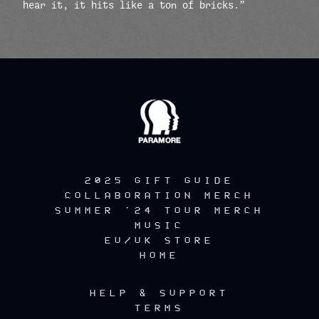
hear it, it hits like a ton of bricks.”
render_section=true,countdow
2025 GIFT GUIDE
COLLABORATION MERCH
SUMMER '24 TOUR MERCH
MUSIC
EU/UK STORE
HOME
HELP & SUPPORT
TERMS