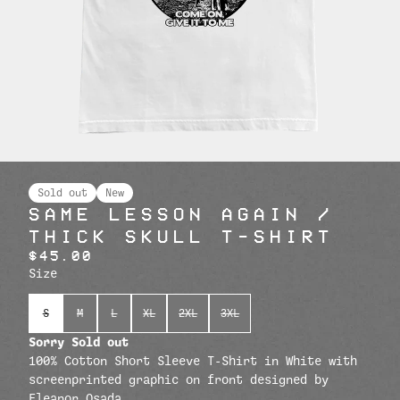
Sold out
New
SAME LESSON AGAIN /
THICK SKULL T-SHIRT
$45.00
Size
S
M
L
XL
2XL
3XL
Sorry Sold out
100% Cotton Short Sleeve T-Shirt in White with
screenprinted graphic on front designed by
Eleanor Osada.