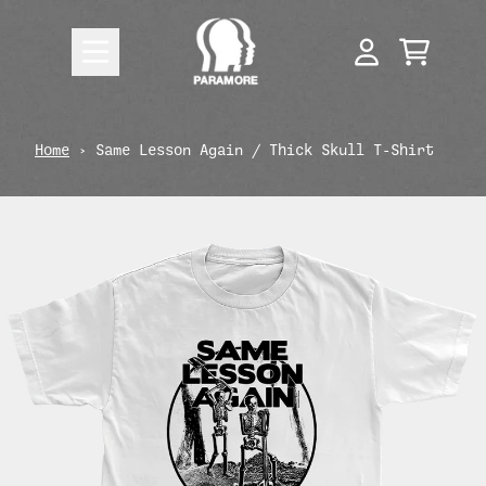
Skip to content
CART
ACCOUNT
render_section=true,countdow
Home
›
Same Lesson Again / Thick Skull T-Shirt
render_section=true,countdow