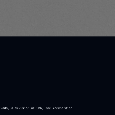
n_script=false,
avado, a division of UMG, for merchandise