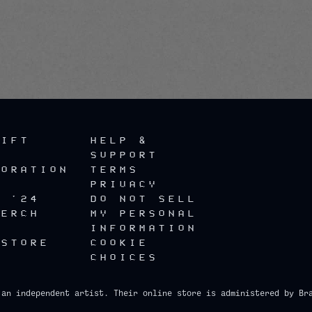
render_section=true,countdow
GIFT
HELP &
SUPPORT
BORATION
TERMS
PRIVACY
R '24
DO NOT SELL
MERCH
MY PERSONAL
INFORMATION
 STORE
COOKIE
CHOICES
 an independent artist. Their online store is administered by Br