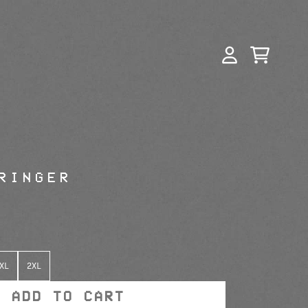
CART
ACCOUNT
n_script=false,
n_script=false,
RINGER
XL
2XL
ADD TO CART