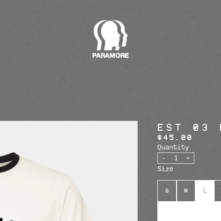
render_section=true,countdow
render_section=true,countdow
EST 03 
$45.00
Quantity
-
+
Size
S
M
L