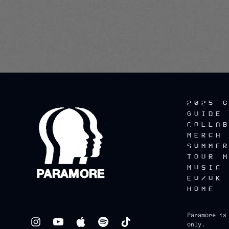
2025 
GUIDE
COLLA
MERCH
SUMME
TOUR 
MUSIC
EU/UK
HOME
Paramore is
only.