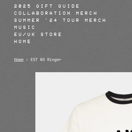
Skip to content
2025 GIFT GUIDE
COLLABORATION MERCH
SUMMER '24 TOUR MERCH
MUSIC
EU/UK STORE
HOME
Home
›
EST 03 Ringer