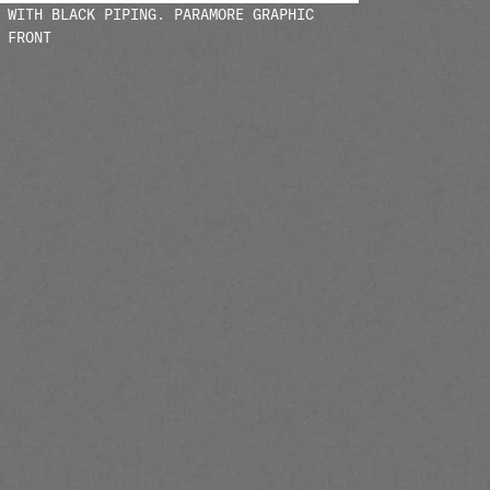
 WITH BLACK PIPING. PARAMORE GRAPHIC
 FRONT