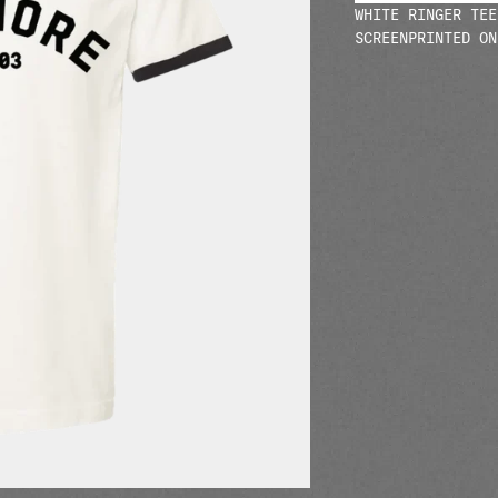
WHITE RINGER TEE
SCREENPRINTED ON