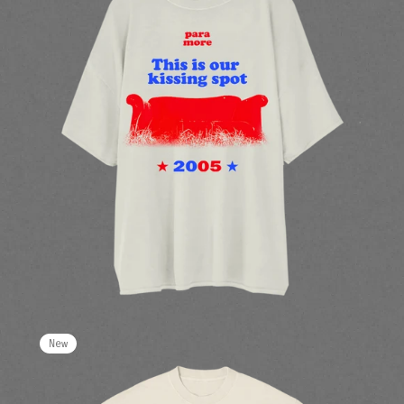
render_section=true,countdow
New