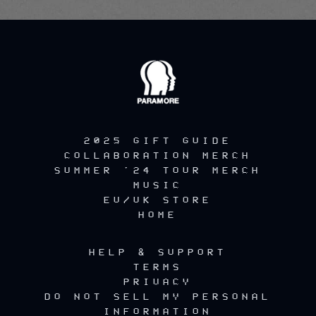
2025 GIFT GUIDE
COLLABORATION MERCH
SUMMER '24 TOUR MERCH
MUSIC
EU/UK STORE
HOME
HELP & SUPPORT
TERMS
PRIVACY
DO NOT SELL MY PERSONAL
INFORMATION