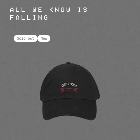
ALL WE KNOW IS
FALLING
Sold out
New