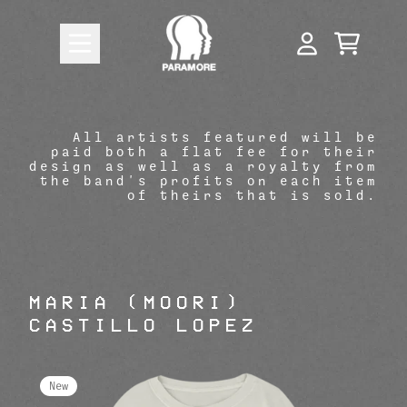
Skip to content
Paramore Official Store: Shop 
CART
ACCOUNT
All artists featured will be
paid both a flat fee for their
design as well as a royalty from
render_section=true,countdow
the band's profits on each item
of theirs that is sold.
MARIA (MOORI)
CASTILLO LOPEZ
New