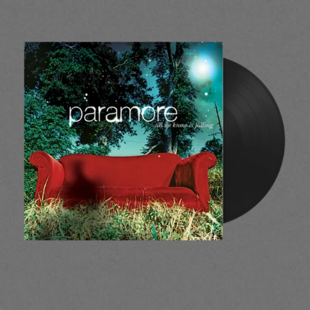
render_section=true,countdow