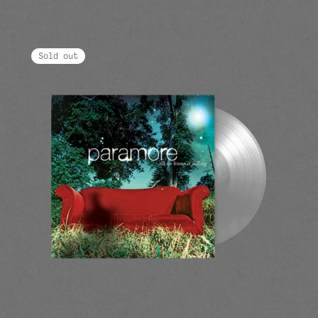
Sold out