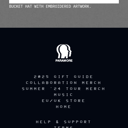
BUCKET HAT WITH EMBROIDERED ARTWORK.
render_section=true,countdow
2025 GIFT GUIDE
COLLABORATION MERCH
SUMMER '24 TOUR MERCH
MUSIC
EU/UK STORE
HOME
HELP & SUPPORT
TERMS