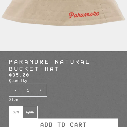
PARAMORE NATURAL
BUCKET HAT
$35.00
Quantity
-
+
Size
S/M
L/XL
ADD TO CART