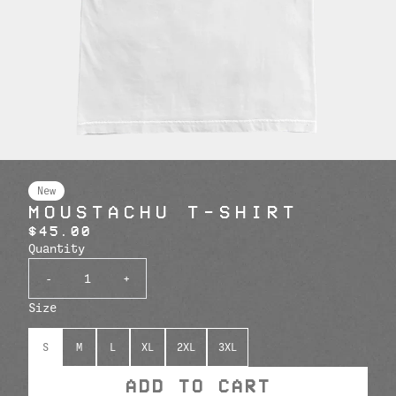
New
MOUSTACHU T-SHIRT
$45.00
Quantity
-
+
Size
S
M
L
XL
2XL
3XL
ADD TO CART