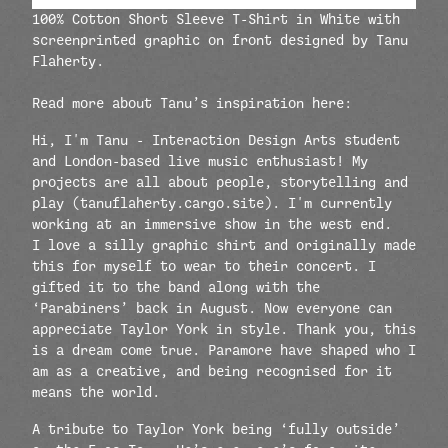
100% Cotton Short Sleeve T-Shirt in White with
screenprinted graphic on front designed by
Tanu
Flaherty
.
Read more about Tanu’s inspiration here:
Hi, I'm Tanu - Interaction Design Arts student
and London-based live music enthusiast! My
projects are all about people, storytelling and
play (tanuflaherty.cargo.site). I'm currently
working at an immersive show in the west end.
I love a silly graphic shirt and originally made
this for myself to wear to their concert. I
gifted it to the band along with the
‘Parabiners’ back in August. Now everyone can
appreciate Taylor York in style. Thank you, this
is a dream come true. Paramore have shaped who I
am as a creative, and being recognised for it
means the world.
A tribute to Taylor York being ‘fully outside’