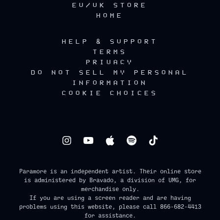
EU/UK STORE
HOME
HELP & SUPPORT
TERMS
PRIVACY
DO NOT SELL MY PERSONAL
INFORMATION
COOKIE CHOICES
Paramore is an independent artist. Their online store
is administered by Bravado, a division of UMG, for
merchandise only.
If you are using a screen reader and are having
problems using this website, please call 866-682-4413
for assistance.