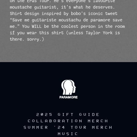
on the Eras Tour. He’s everyone’s favourite
moustache guitarist, it’s what he deserves.
Shirt design inspired by bobo’s iconic tweet
“Save me guitariste moustachu de paramore save
me.” You WILL be the coolest person in the room
if you wear this shirt (unless Taylor York is
there. sorry.)
render_section=true,countdow
2025 GIFT GUIDE
COLLABORATION MERCH
SUMMER '24 TOUR MERCH
MUSIC