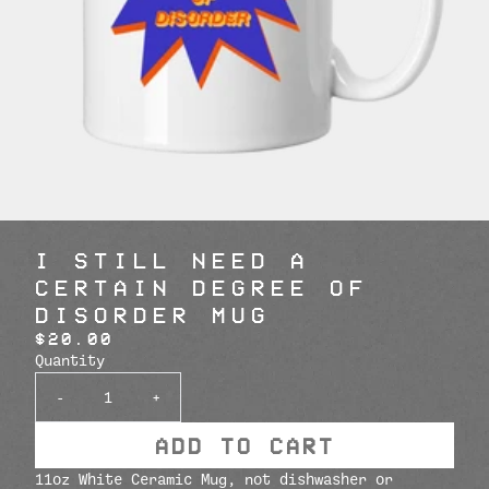
I STILL NEED A
CERTAIN DEGREE OF
DISORDER MUG
$20.00
Quantity
-
+
ADD TO CART
11oz White Ceramic Mug, not dishwasher or