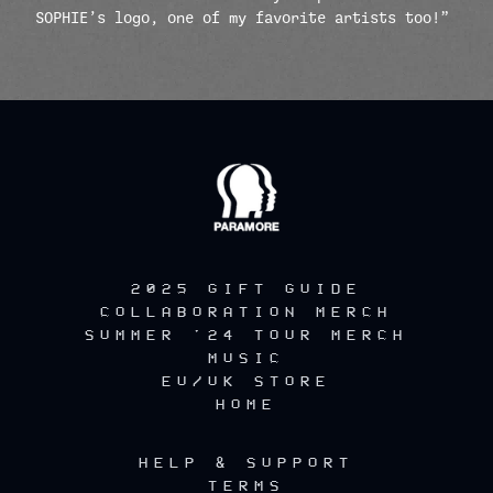
SOPHIE’s logo, one of my favorite artists too!”
render_section=true,countdow
2025 GIFT GUIDE
COLLABORATION MERCH
SUMMER '24 TOUR MERCH
MUSIC
EU/UK STORE
HOME
HELP & SUPPORT
TERMS