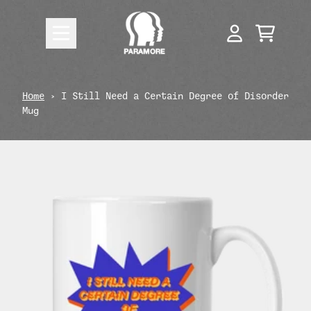
Skip to content
CART
ACCOUNT
render_section=true,countdow
Home
›
I Still Need a Certain Degree of Disorder
Mug
render_section=true,countdow