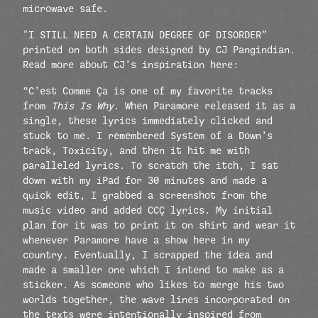
microwave safe.
"I STILL NEED A CERTAIN DEGREE OF DISORDER”
printed on both sides designed by CJ Pangindian.
Read more about CJ’s inspiration here:
“C’est Comme Ça is one of my favorite tracks
from
This Is Why
. When Paramore released it as a
single, these lyrics immediately clicked and
stuck to me. I remembered System of a Down’s
track, Toxicity, and then it hit me with
paralleled lyrics. To scratch the itch, I sat
down with my iPad for 30 minutes and made a
quick edit, I grabbed a screenshot from the
music video and added CCÇ lyrics. My initial
plan for it was to print it on shirt and wear it
whenever Paramore have a show here in my
country. Eventually, I scrapped the idea and
made a smaller one which I intend to make as a
sticker. As someone who likes to merge his two
worlds together, the wave lines incorporated on
the texts were intentionally inspired from