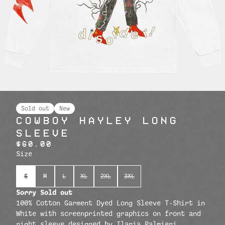
Sold out
New
COWBOY HAYLEY LONG
SLEEVE
$60.00
Size
S
M
L
XL
2XL
3XL
Sorry Sold out
100% Cotton Garment Dyed Long Sleeve T-Shirt in
White with screenprinted graphics on front and
right sleeve designed by Ilaria Palmieri.