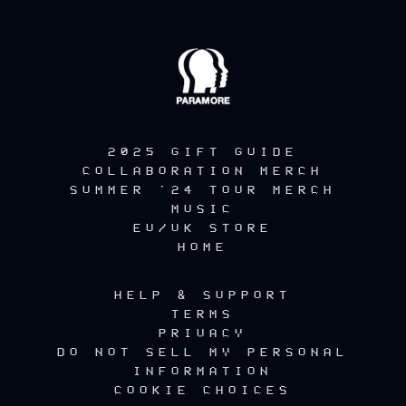
2025 GIFT GUIDE
COLLABORATION MERCH
SUMMER '24 TOUR MERCH
MUSIC
EU/UK STORE
HOME
HELP & SUPPORT
TERMS
PRIVACY
DO NOT SELL MY PERSONAL
INFORMATION
COOKIE CHOICES