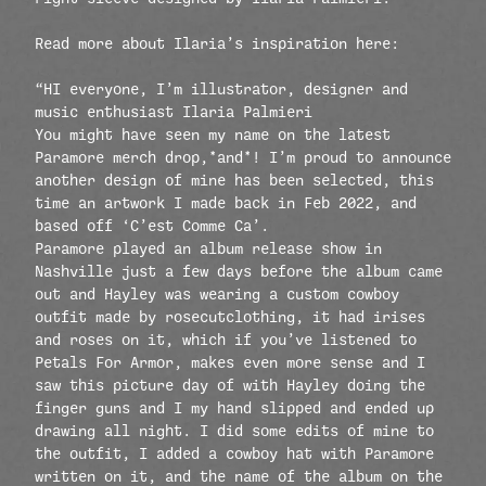
Read more about Ilaria’s inspiration here:
“HI everyone, I’m illustrator, designer and
music enthusiast Ilaria Palmieri
You might have seen my name on the latest
Paramore merch drop,*and*! I’m proud to announce
another design of mine has been selected, this
time an artwork I made back in Feb 2022, and
based off ‘C’est Comme Ca’.
Paramore played an album release show in
Nashville just a few days before the album came
out and Hayley was wearing a custom cowboy
outfit made by rosecutclothing, it had irises
and roses on it, which if you’ve listened to
Petals For Armor, makes even more sense and I
saw this picture day of with Hayley doing the
finger guns and I my hand slipped and ended up
drawing all night. I did some edits of mine to
the outfit, I added a cowboy hat with Paramore
written on it, and the name of the album on the