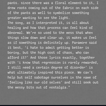
pants. since there was a floral element to it, I
drew roots coming out of the fabric on each side
of the pants as well to symbolize something
greater wanting to see the light.
The song, as I interpreted it, is all about
healing and how that process can feel kind of
abnormal. We’re so used to the mess that when
things slow down and clear up, it makes us feel
as if something is definitely up. Paramore said
it best, ‘i hate to admit getting better is
boring, but the high cost of chaos, who can
afford it?’ And those lyrics exactly, together
with ‘i know that regression is rarely rewarded,
I still need a certain degree of disorder’ is
what ultimately inspired this piece. We can’t
help but self sabotage ourselves in the name of
‘feeling like our old selves’ and still seek out
the messy bits out of nostalgia.”
render_section=true,countdow