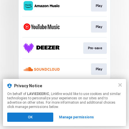
Play
Play
Pre-save
Play
This page may contain affiliate links.
Privacy Notice
By using this service, you agree to the use of cookies.
On behalf of
LAVIEDEERIC
, Linkfire would like to use cookies and similar
Click here
to manage your permissions.
technologies to personalize your experiences on our sites and to
advertise on other sites. For more information and additional choices
click manage permissions below.
OK
Manage permissions