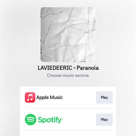
LAVIEDEERIC - Paranoia
Choose music service
Play
Play