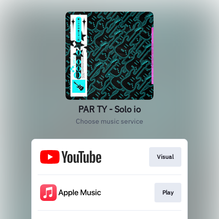
PAR TY - Solo io
Choose music service
Visual
Play