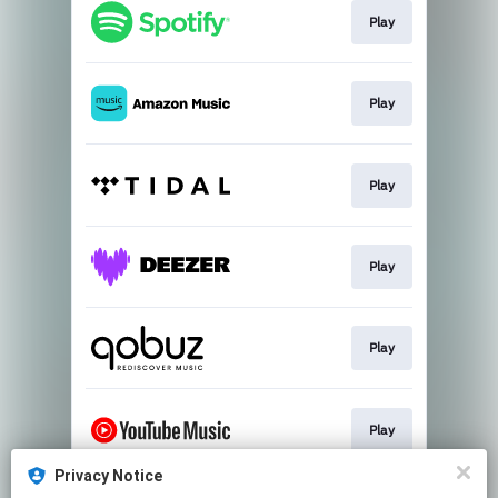
Play
Play
Play
Play
Play
Play
Privacy Notice