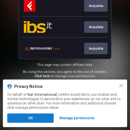
Acquista
Acquista
Acquista
This page may contain affiliate links.
By using this service, you agree to the use of cookies.
Click here
to manage your permissions.
Privacy Notice
On behalf of
Nar International
, Linkfire would like to use cookies and
similar technologies to personalize your experiences on our sites and to
advertise on other sites. For more information and additional choices
click manage permissions below.
OK
Manage permissions