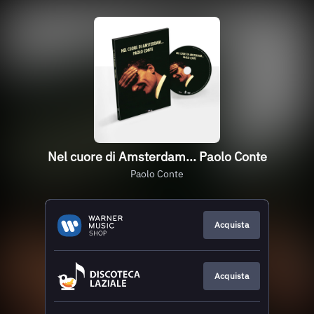
Nel cuore di Amsterdam... Paolo Conte
Paolo Conte
Acquista
Acquista