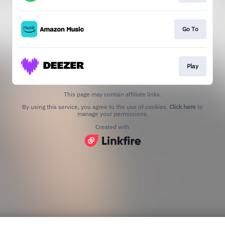
Go To
Play
This page may contain affiliate links.
By using this service, you agree to the use of cookies.
Click here
to
manage your permissions.
Created with