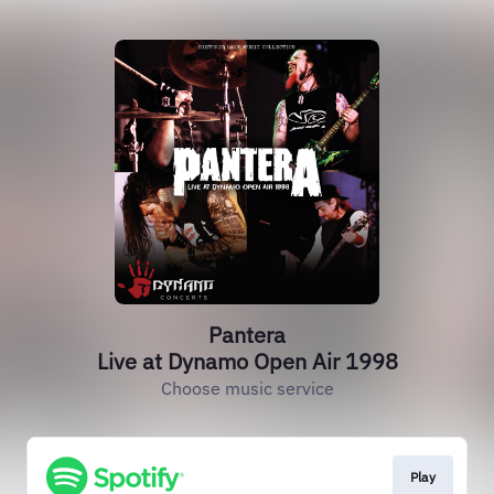
Pantera
Live at Dynamo Open Air 1998
Choose music service
Play