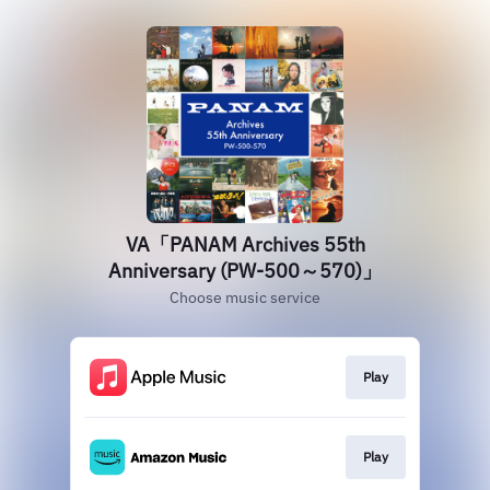
VA「PANAM Archives 55th
Anniversary (PW-500～570)」
Choose music service
Play
Play