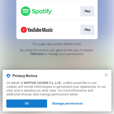
Play
Play
This page may contain affiliate links.
By using this service, you agree to the use of cookies.
Click here
to manage your permissions.
Privacy Notice
On behalf of
NIPPON CROWN Co.,Ltd.
, Linkfire would like to use
cookies and similar technologies to personalize your experiences on our
sites and to advertise on other sites. For more information and
additional choices click manage permissions below.
OK
Manage permissions