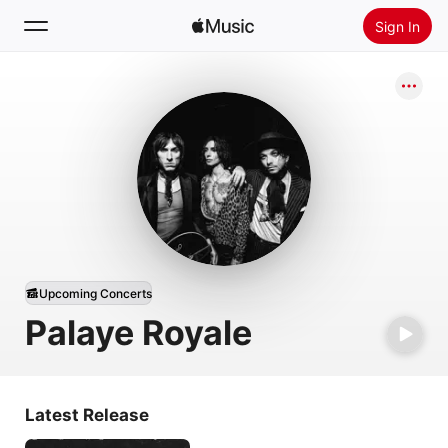
Sign In
Search
Home
New
Install Apple Music
Radio
Upcoming Concerts
Palaye Royale
Latest Release