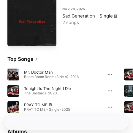
NOV 28, 2025
Sad Generation - Single
2 songs
Top Songs
Mr. Doctor Man
Boom Boom Room (Side A) · 2016
Tonight Is The Night I Die
The Bastards · 2020
PRAY TO ME
PRAY TO ME - Single · 2025
Albums