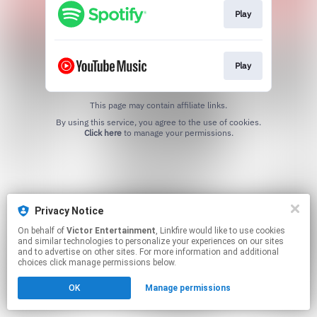
Play
Play
This page may contain affiliate links.
By using this service, you agree to the use of cookies.
Click here
to manage your permissions.
Privacy Notice
On behalf of
Victor Entertainment
, Linkfire would like to use cookies
and similar technologies to personalize your experiences on our sites
and to advertise on other sites. For more information and additional
choices click manage permissions below.
OK
Manage permissions