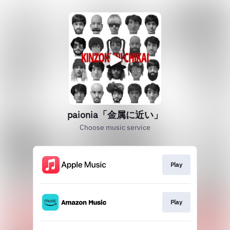
paionia「金属に近い」
Choose music service
Play
Play