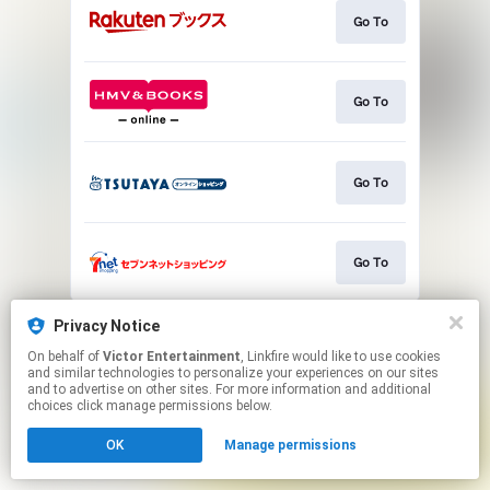
Go To
Go To
Go To
Go To
This page may contain affiliate links.
Privacy Notice
By using this service, you agree to the use of cookies.
On behalf of
Victor Entertainment
, Linkfire would like to use cookies
Click here
to manage your permissions.
and similar technologies to personalize your experiences on our sites
and to advertise on other sites. For more information and additional
choices click manage permissions below.
OK
Manage permissions