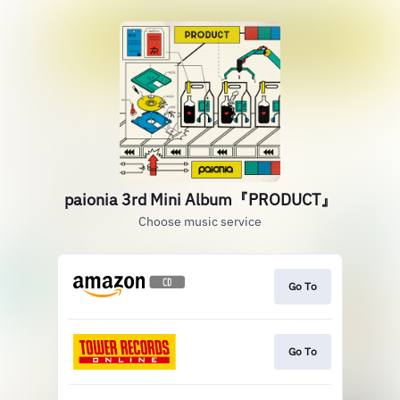
paionia 3rd Mini Album『PRODUCT』
Choose music service
Go To
Go To