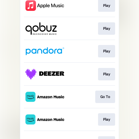
Play
Play
Play
Play
Go To
Play