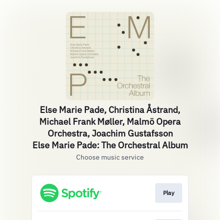
Else Marie Pade, Christina Åstrand,
Michael Frank Møller, Malmö Opera
Orchestra, Joachim Gustafsson
Else Marie Pade: The Orchestral Album
Choose music service
Play