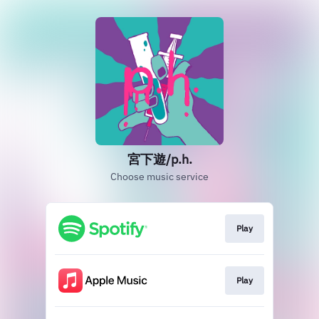
宮下遊/p.h.
Choose music service
Play
Play