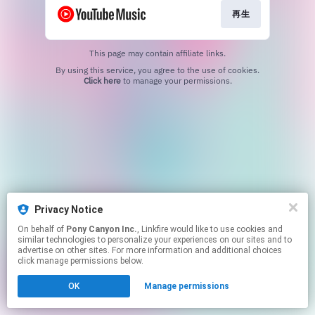
再生
This page may contain affiliate links.
By using this service, you agree to the use of cookies.
Click here
to manage your permissions.
Privacy Notice
On behalf of
Pony Canyon Inc.
, Linkfire would like to use cookies and
similar technologies to personalize your experiences on our sites and to
advertise on other sites. For more information and additional choices
click manage permissions below.
OK
Manage permissions