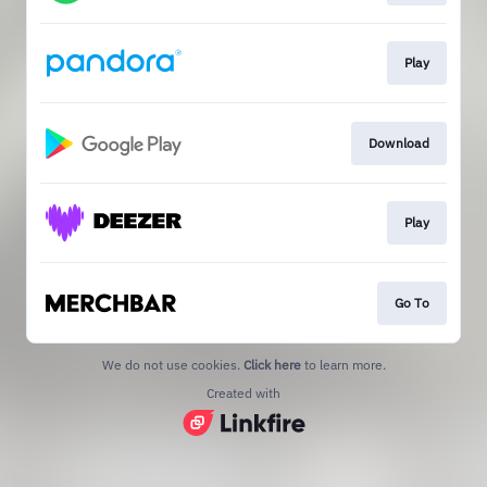
Play
Download
Play
Go To
We do not use cookies.
Click here
to learn more.
Created with