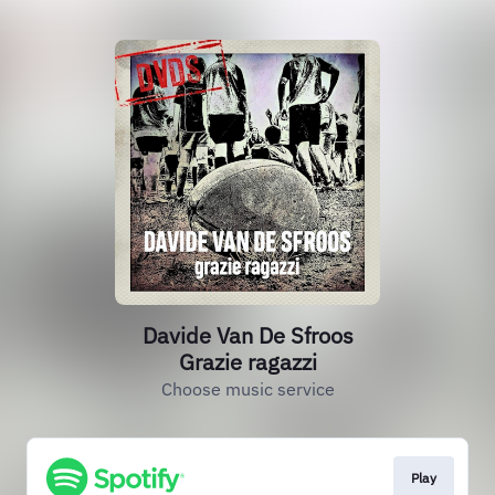
Davide Van De Sfroos
Grazie ragazzi
Choose music service
Play