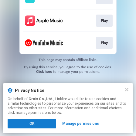
Play
Play
This page may contain affiliate links.
By using this service, you agree to the use of cookies.
Click here
to manage your permissions.
Privacy Notice
On behalf of
Croix Co.,Ltd.
, Linkfire would like to use cookies and
similar technologies to personalize your experiences on our sites and to
advertise on other sites. For more information and additional choices
click manage permissions below.
OK
Manage permissions