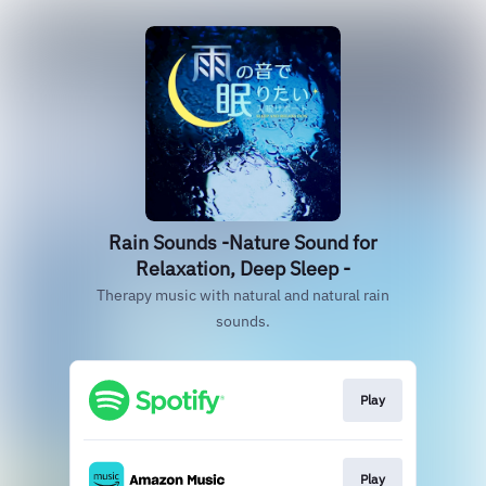
Rain Sounds -Nature Sound for
Relaxation, Deep Sleep -
Therapy music with natural and natural rain
sounds.
Play
Play