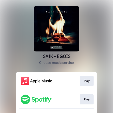
SAÏK - EGOIS
Choose music service
Play
Play