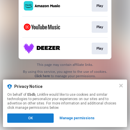
Play
Play
Play
This page may contain affiliate links.
By using this service, you agree to the use of cookies.
Click here
to manage your permissions.
Created with
Privacy Notice
On behalf of
Ebdb
, Linkfire would like to use cookies and similar
technologies to personalize your experiences on our sites and to
advertise on other sites. For more information and additional choices
click manage permissions below.
OK
Manage permissions